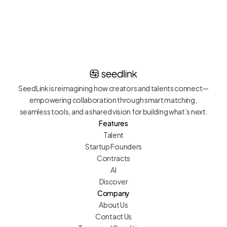
tier talent.
SeedLink is reimagining how creators and talents connect—
empowering collaboration through smart matching, 
seamless tools, and a shared vision for building what’s next.
Features
Talent
Startup Founders
Contracts
AI
Discover
Company
About Us
Contact Us